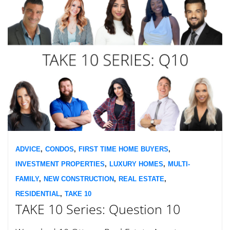
ADVICE
,
CONDOS
,
FIRST TIME HOME BUYERS
,
INVESTMENT PROPERTIES
,
LUXURY HOMES
,
MULTI-
FAMILY
,
NEW CONSTRUCTION
,
REAL ESTATE
,
RESIDENTIAL
,
TAKE 10
TAKE 10 Series: Question 10