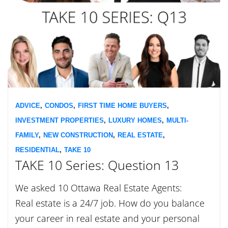
ADVICE
,
CONDOS
,
FIRST TIME HOME BUYERS
,
INVESTMENT PROPERTIES
,
LUXURY HOMES
,
MULTI-
FAMILY
,
NEW CONSTRUCTION
,
REAL ESTATE
,
RESIDENTIAL
,
TAKE 10
TAKE 10 Series: Question 13
We asked 10 Ottawa Real Estate Agents:
Real estate is a 24/7 job. How do you balance
your career in real estate and your personal