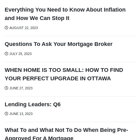
Everything You Need to Know About Inflation
and How We Can Stop It
AUGUST 22, 2023
Questions To Ask Your Mortgage Broker
JULY 25, 2023
WHEN HOME IS TOO SMALL: HOW TO FIND
YOUR PERFECT UPGRADE IN OTTAWA
JUNE 27, 2023
Lending Leaders: Q6
JUNE 13, 2023
What To and What Not To Do When Being Pre-
Approved For A Mortgage