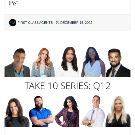
life?
FIRST CLASS AGENTS
DECEMBER 15, 2022