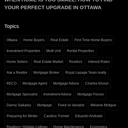
YOUR PERFECT UPGRADE IN OTTAWA
Topics
Ottawa
Home Buyers
Real Estate
First Time Home Buyers
Investment Properties
Multi Unit
Rental Properties
Home Sellers
Real Estate Market
Realtors
Interest Rates
Ask a Realtor
Mortgage Broker
Royal Lepage Team realty
RECO
Mortgage Agent
Mortgage Advice
Charles Khouri
Mortgage Specialist
Investment Advice
Mortgage Forces
Danny Saikaley
Mortgage
Fixed vs Variable
Melanie Mctigue
Preparing for Winter
Candice Trzmiel
Eduardo Andrade
Realtors< Holiday Listings
Home Maintenance
Economics