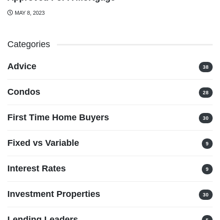
MAY 8, 2023
Categories
Advice
38
Condos
28
First Time Home Buyers
30
Fixed vs Variable
9
Interest Rates
9
Investment Properties
30
Lending Leaders