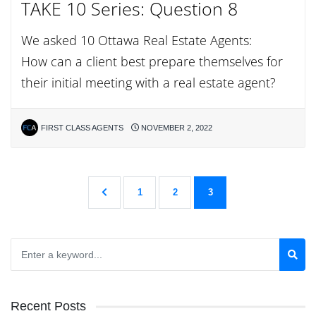
TAKE 10 Series: Question 8
We asked 10 Ottawa Real Estate Agents:
How can a client best prepare themselves for
their initial meeting with a real estate agent?
FIRST CLASS AGENTS
NOVEMBER 2, 2022
1
2
3
Recent Posts