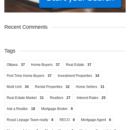
Recent Comments
Tags
Ottawa
37
Home Buyers
37
Real Estate
37
First Time Home Buyers
37
Investment Properties
34
Multi Unit
34
Rental Properties
32
Home Sellers
31
Real Estate Market
31
Realtors
27
Interest Rates
25
Ask a Realtor
18
Mortgage Broker
9
Royal Lepage Team realty
8
RECO
8
Mortgage Agent
6