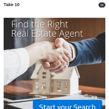
Take 10
18