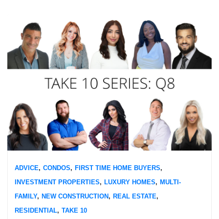
ADVICE
,
CONDOS
,
FIRST TIME HOME BUYERS
,
INVESTMENT PROPERTIES
,
LUXURY HOMES
,
MULTI-
FAMILY
,
NEW CONSTRUCTION
,
REAL ESTATE
,
RESIDENTIAL
,
TAKE 10