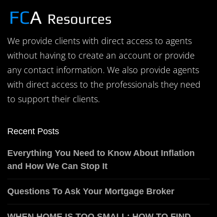
We provide clients with direct access to agents
without having to create an account or provide
any contact information. We also provide agents
with direct access to the professionals they need
to support their clients.
Recent Posts
Everything You Need to Know About Inflation
and How We Can Stop It
Questions To Ask Your Mortgage Broker
WHEN HOME IS TOO SMALL: HOW TO FIND