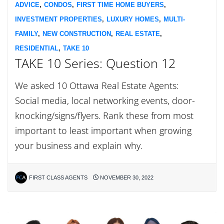
ADVICE
,
CONDOS
,
FIRST TIME HOME BUYERS
,
INVESTMENT PROPERTIES
,
LUXURY HOMES
,
MULTI-
FAMILY
,
NEW CONSTRUCTION
,
REAL ESTATE
,
RESIDENTIAL
,
TAKE 10
TAKE 10 Series: Question 12
We asked 10 Ottawa Real Estate Agents:
Social media, local networking events, door-
knocking/signs/flyers. Rank these from most
important to least important when growing
your business and explain why.
FIRST CLASS AGENTS
NOVEMBER 30, 2022