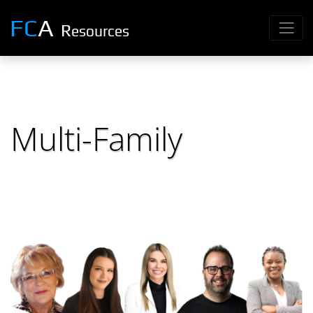
FC
A
R
esources
Multi-Family