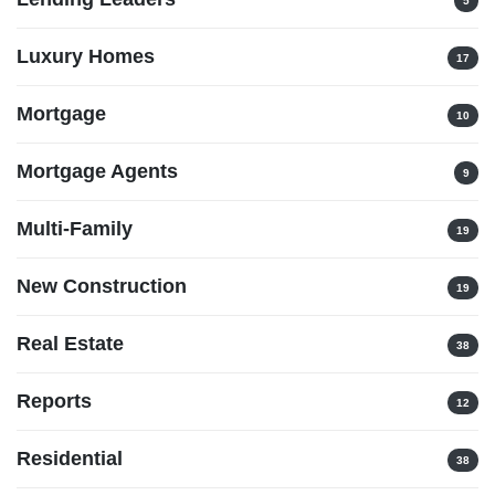
5
Luxury Homes
17
Mortgage
10
Mortgage Agents
9
Multi-Family
19
New Construction
19
Real Estate
38
Reports
12
Residential
38