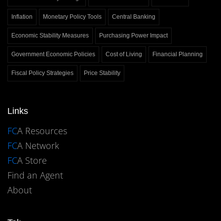
Inflation
Monetary Policy Tools
Central Banking
Economic Stability Measures
Purchasing Power Impact
Government Economic Policies
Cost of Living
Financial Planning
Fiscal Policy Strategies
Price Stability
Links
FC
A Resources
FC
A Network
FC
A Store
Find an Agent
About