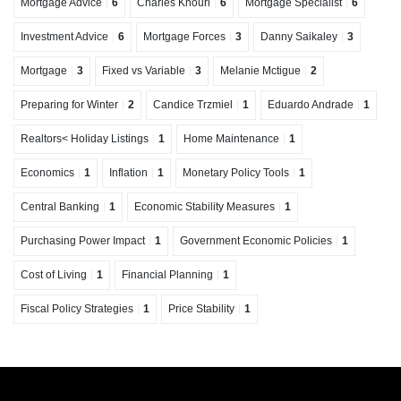
Mortgage Advice
6
Charles Khouri
6
Mortgage Specialist
6
Investment Advice
6
Mortgage Forces
3
Danny Saikaley
3
Mortgage
3
Fixed vs Variable
3
Melanie Mctigue
2
Preparing for Winter
2
Candice Trzmiel
1
Eduardo Andrade
1
Realtors< Holiday Listings
1
Home Maintenance
1
Economics
1
Inflation
1
Monetary Policy Tools
1
Central Banking
1
Economic Stability Measures
1
Purchasing Power Impact
1
Government Economic Policies
1
Cost of Living
1
Financial Planning
1
Fiscal Policy Strategies
1
Price Stability
1