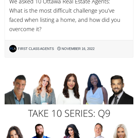
We asked 10 Ottawa Real Estate Agents:
What is the most difficult challenge you’ve
faced when listing a home, and how did you
overcome it?
FIRST CLASS AGENTS
NOVEMBER 16, 2022