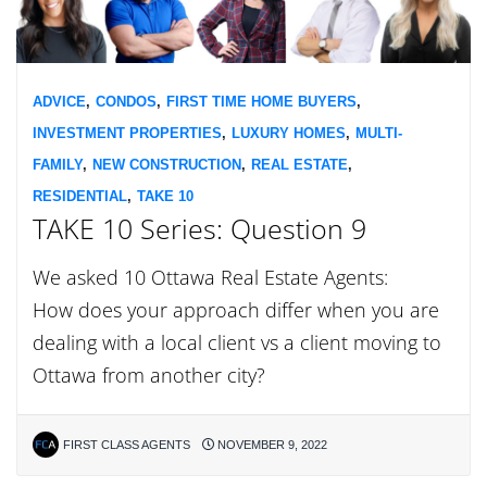
ADVICE
,
CONDOS
,
FIRST TIME HOME BUYERS
,
INVESTMENT PROPERTIES
,
LUXURY HOMES
,
MULTI-
FAMILY
,
NEW CONSTRUCTION
,
REAL ESTATE
,
RESIDENTIAL
,
TAKE 10
TAKE 10 Series: Question 9
We asked 10 Ottawa Real Estate Agents:
How does your approach differ when you are
dealing with a local client vs a client moving to
Ottawa from another city?
FIRST CLASS AGENTS
NOVEMBER 9, 2022