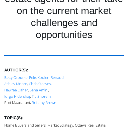
on the current market
challenges and
opportunities
AUTHOR(S):
Betty Orourke
,
Felix Koolen-Renaud
,
Ashley Moore
,
Chris Steeves
,
Hawraa Daher
,
Saha Amini
,
Jorgo Hidershaj
,
Titi Shoremi
,
Rod Maadarani,
Brittany Brown
TOPIC(S):
Home Buyers and Sellers, Market Strategy, Ottawa Real Estate,