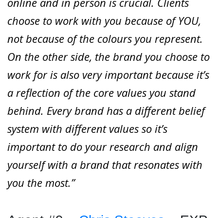
online and in person is crucial. Clients
choose to work with you because of YOU,
not because of the colours you represent.
On the other side, the brand you choose to
work for is also very important because it’s
a reflection of the core values you stand
behind. Every brand has a different belief
system with different values so it’s
important to do your research and align
yourself with a brand that resonates with
you the most.”