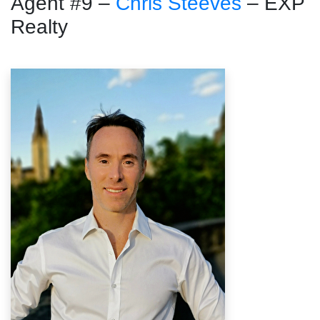
Agent #9 –
Chris Steeves
– EXP
Realty