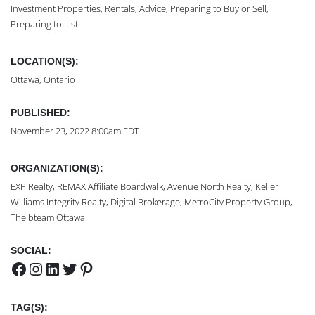
Investment Properties, Rentals, Advice, Preparing to Buy or Sell,
Preparing to List
LOCATION(S):
Ottawa, Ontario
PUBLISHED:
November 23, 2022 8:00am EDT
ORGANIZATION(S):
EXP Realty, REMAX Affiliate Boardwalk, Avenue North Realty, Keller
Williams Integrity Realty, Digital Brokerage, MetroCity Property Group,
The bteam Ottawa
SOCIAL:
Facebook
Instagram
LinkedIn
Twitter
Pinterest
TAG(S):