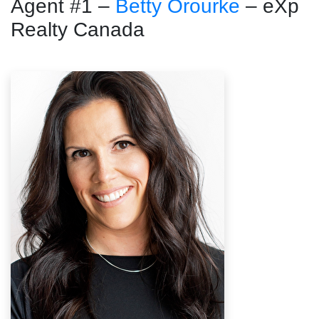
Agent #1 –
Betty Orourke
– eXp
Realty Canada