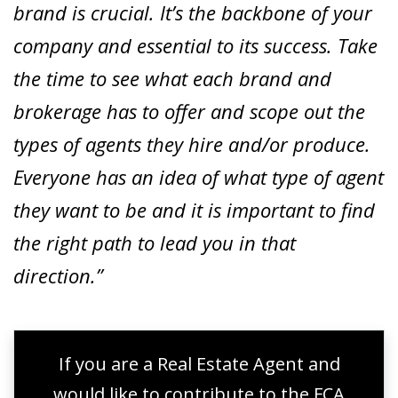
brand is crucial. It’s the backbone of your
company and essential to its success. Take
the time to see what each brand and
brokerage has to offer and scope out the
types of agents they hire and/or produce.
Everyone has an idea of what type of agent
they want to be and it is important to find
the right path to lead you in that
direction.”
If you are a Real Estate Agent and
would like to contribute to the FCA