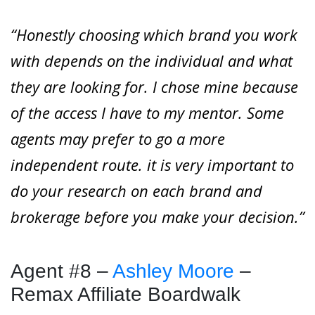
“Honestly choosing which brand you work
with depends on the individual and what
they are looking for. I chose mine because
of the access I have to my mentor. Some
agents may prefer to go a more
independent route. it is very important to
do your research on each brand and
brokerage before you make your decision.”
Agent #8 –
Ashley Moore
–
Remax Affiliate Boardwalk