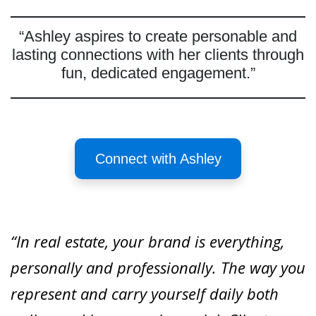
“Ashley aspires to create personable and
lasting connections with her clients through
fun, dedicated engagement.”
Connect with Ashley
“In real estate, your brand is everything,
personally and professionally. The way you
represent and carry yourself daily both