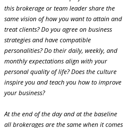
this brokerage or team leader share the
same vision of how you want to attain and
treat clients? Do you agree on business
strategies and have compatible
personalities? Do their daily, weekly, and
monthly expectations align with your
personal quality of life? Does the culture
inspire you and teach you how to improve
your business?
At the end of the day and at the baseline
all brokerages are the same when it comes