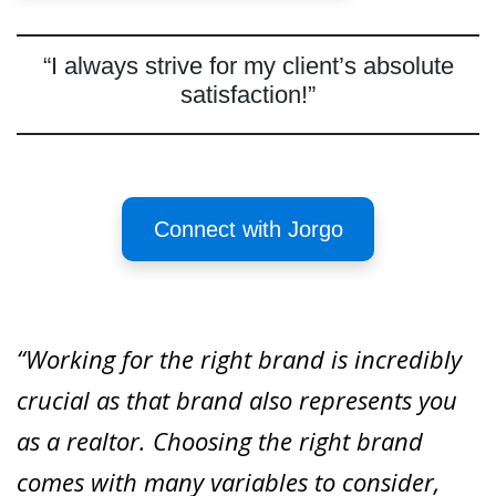
“I always strive for my client’s absolute
satisfaction!”
Connect with Jorgo
“Working for the right brand is incredibly
crucial as that brand also represents you
as a realtor. Choosing the right brand
comes with many variables to consider,