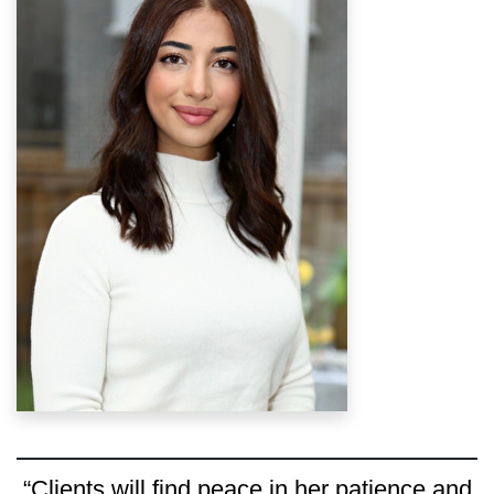
“Clients will find peace in her patience and