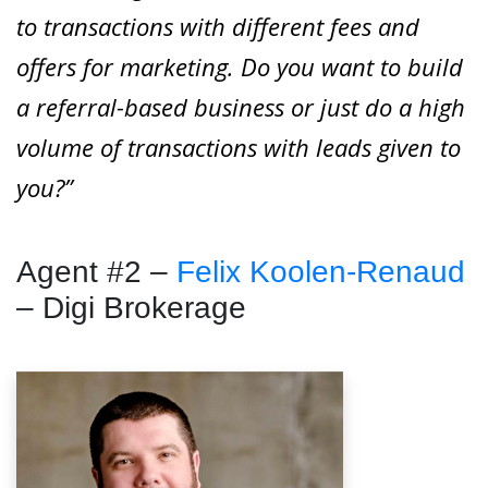
to transactions with different fees and
offers for marketing. Do you want to build
a referral-based business or just do a high
volume of transactions with leads given to
you?”
Agent #2 –
Felix Koolen-Renaud
– Digi Brokerage