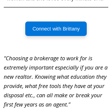
Connect with Brittany
“Choosing a brokerage to work for is
extremely important especially if you are a
new realtor. Knowing what education they
provide, what free tools they have at your
disposal etc., can all make or break your
first few years as an agent.”