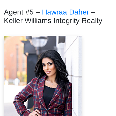
Agent #5 –
Hawraa Daher
–
Keller Williams Integrity Realty