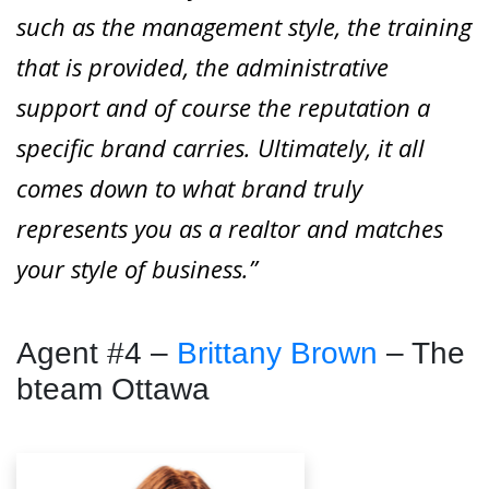
such as the management style, the training
that is provided, the administrative
support and of course the reputation a
specific brand carries. Ultimately, it all
comes down to what brand truly
represents you as a realtor and matches
your style of business.”
Agent #4 –
Brittany Brown
– The
bteam Ottawa