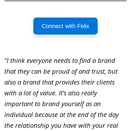
Connect with Felix
“I think everyone needs to find a brand
that they can be proud of and trust, but
also a brand that provides their clients
with a lot of value. It’s also really
important to brand yourself as an
individual because at the end of the day
the relationship you have with your real