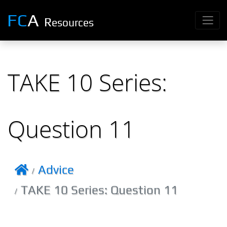
FC
A
R
esources
TAKE 10 Series:
Question 11
Advice
TAKE 10 Series: Question 11