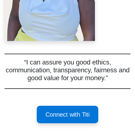
“I can assure you good ethics,
communication, transparency, fairness and
good value for your money.”
Connect with Titi