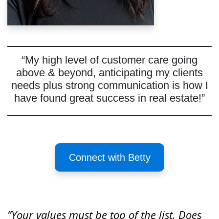
“My high level of customer care going
above & beyond, anticipating my clients
needs plus strong communication is how I
have found great success in real estate!”
Connect with Betty
“Your values must be top of the list. Does