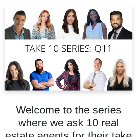
Welcome to the series
where we ask 10 real
estate agents for their take