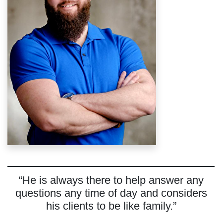
“He is always there to help answer any
questions any time of day and considers
his clients to be like family.”