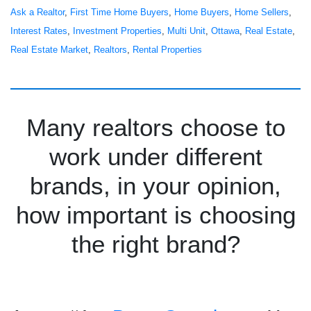
Ask a Realtor
, 
First Time Home Buyers
, 
Home Buyers
, 
Home Sellers
, 
Interest Rates
, 
Investment Properties
, 
Multi Unit
, 
Ottawa
, 
Real Estate
, 
Real Estate Market
, 
Realtors
, 
Rental Properties
Many realtors choose to
work under different
brands, in your opinion,
how important is choosing
the right brand?