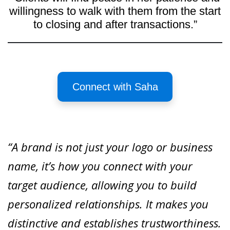
willingness to walk with them from the start
to closing and after transactions.”
Connect with Saha
“A brand is not just your logo or business
name, it’s how you connect with your
target audience, allowing you to build
personalized relationships. It makes you
distinctive and establishes trustworthiness.