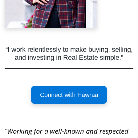
“I work relentlessly to make buying, selling,
and investing in Real Estate simple.”
Connect with Hawraa
“Working for a well-known and respected