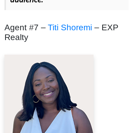
Agent #7 –
Titi Shoremi
– EXP
Realty