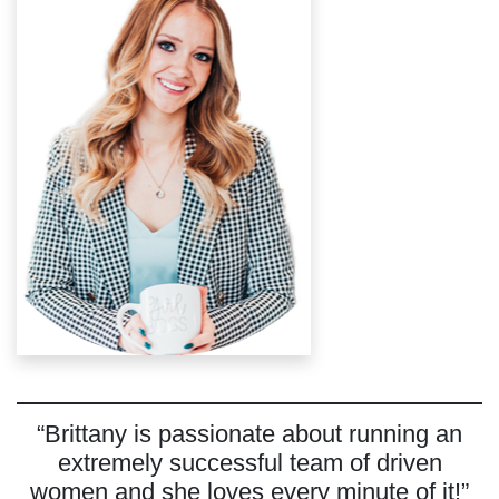
“Brittany is passionate about running an
extremely successful team of driven
women and she loves every minute of it!”