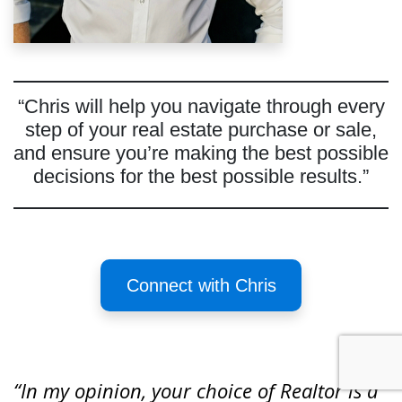
“Chris will help you navigate through every
step of your real estate purchase or sale,
and ensure you’re making the best possible
decisions for the best possible results.”
Connect with Chris
“In my opinion, your choice of Realtor is a