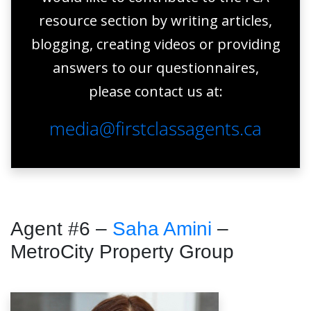
resource section by writing articles,
blogging, creating videos or providing
answers to our questionnaires,
please contact us at:
media@firstclassagents.ca
Agent #6 –
Saha Amini
–
MetroCity Property Group