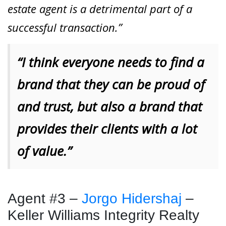
estate agent is a detrimental part of a
successful transaction.”
“I think everyone needs to find a
brand that they can be proud of
and trust, but also a brand that
provides their clients with a lot
of value.”
Agent #3 –
Jorgo Hidershaj
–
Keller Williams Integrity Realty