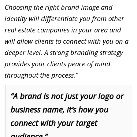
Choosing the right brand image and
identity will differentiate you from other
real estate companies in your area and
will allow clients to connect with you on a
deeper level. A strong branding strategy
provides your clients peace of mind
throughout the process.”
“A brand is not just your logo or
business name, it’s how you
connect with your target
audience.”