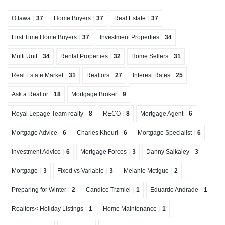
Ottawa
37
Home Buyers
37
Real Estate
37
First Time Home Buyers
37
Investment Properties
34
Multi Unit
34
Rental Properties
32
Home Sellers
31
Real Estate Market
31
Realtors
27
Interest Rates
25
Ask a Realtor
18
Mortgage Broker
9
Royal Lepage Team realty
8
RECO
8
Mortgage Agent
6
Mortgage Advice
6
Charles Khouri
6
Mortgage Specialist
6
Investment Advice
6
Mortgage Forces
3
Danny Saikaley
3
Mortgage
3
Fixed vs Variable
3
Melanie Mctigue
2
Preparing for Winter
2
Candice Trzmiel
1
Eduardo Andrade
1
Realtors< Holiday Listings
1
Home Maintenance
1