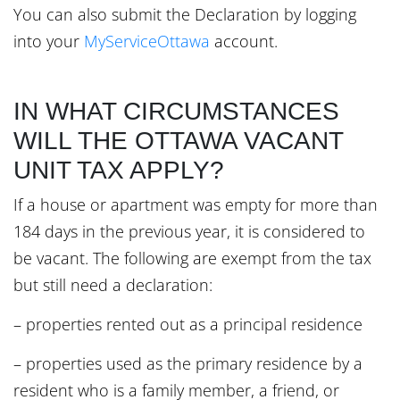
You can also submit the Declaration by logging
into your
MyServiceOttawa
account.
IN WHAT CIRCUMSTANCES
WILL THE OTTAWA VACANT
UNIT TAX APPLY?
If a house or apartment was empty for more than
184 days in the previous year, it is considered to
be vacant. The following are exempt from the tax
but still need a declaration:
– properties rented out as a principal residence
– properties used as the primary residence by a
resident who is a family member, a friend, or