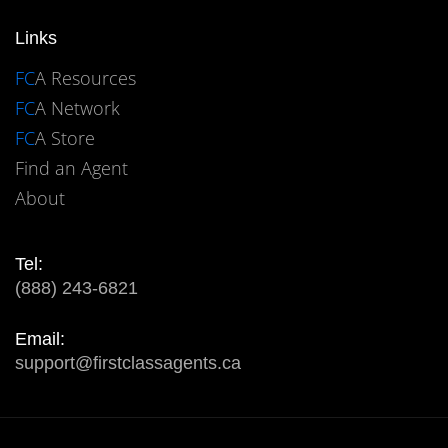
Links
FC
A Resources
FC
A Network
FC
A Store
Find an Agent
About
Tel:
(888) 243-6821
Email:
support@firstclassagents.ca