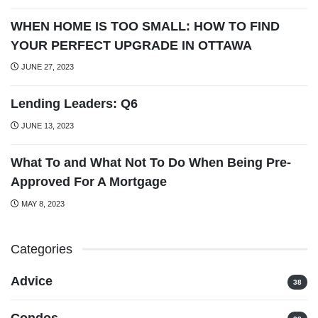
WHEN HOME IS TOO SMALL: HOW TO FIND
YOUR PERFECT UPGRADE IN OTTAWA
JUNE 27, 2023
Lending Leaders: Q6
JUNE 13, 2023
What To and What Not To Do When Being Pre-
Approved For A Mortgage
MAY 8, 2023
Categories
Advice
38
Condos