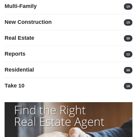
Multi-Family
19
New Construction
19
Real Estate
38
Reports
12
Residential
38
Take 10
18