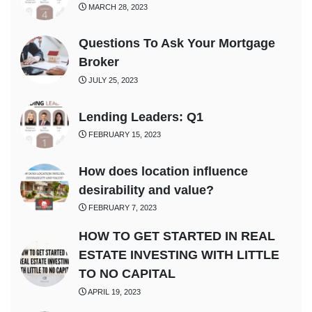
MARCH 28, 2023
Questions To Ask Your Mortgage
Broker
JULY 25, 2023
Lending Leaders: Q1
FEBRUARY 15, 2023
How does location influence
desirability and value?
FEBRUARY 7, 2023
HOW TO GET STARTED IN REAL
ESTATE INVESTING WITH LITTLE
TO NO CAPITAL
APRIL 19, 2023