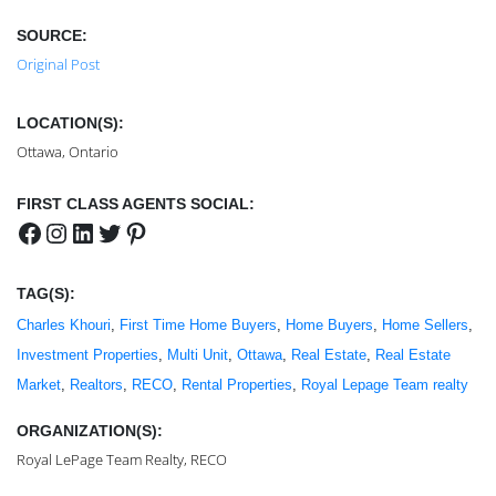
SOURCE:
Original Post
LOCATION(S):
Ottawa, Ontario
FIRST CLASS AGENTS SOCIAL:
Facebook
Instagram
LinkedIn
Twitter
Pinterest
TAG(S):
Charles Khouri
, 
First Time Home Buyers
, 
Home Buyers
, 
Home Sellers
, 
Investment Properties
, 
Multi Unit
, 
Ottawa
, 
Real Estate
, 
Real Estate
Market
, 
Realtors
, 
RECO
, 
Rental Properties
, 
Royal Lepage Team realty
ORGANIZATION(S):
Royal LePage Team Realty, RECO