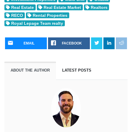
Real Estate
Real Estate Market
Realtors
RECO
Rental Properties
Royal Lepage Team realty
EMAIL
FACEBOOK
ABOUT THE AUTHOR
LATEST POSTS