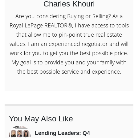
Charles Khouri
Are you considering Buying or Selling? As a
Royal LePage REALTOR®, I have access to tools
that allow me to pin-point true real estate
values. I am an experienced negotiator and will
work for you to get you the best possible price.
My goal is to provide you and your family with
the best possible service and experience.
You May Also Like
Lending Leaders: Q4