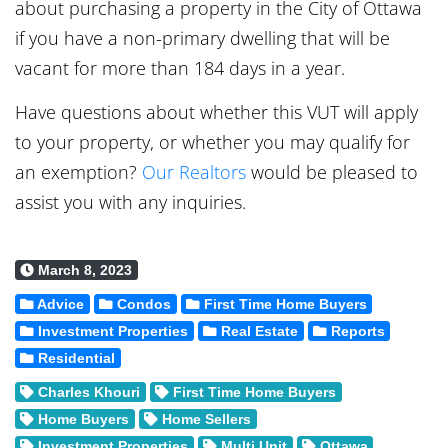
about purchasing a property in the City of Ottawa
if you have a non-primary dwelling that will be
vacant for more than 184 days in a year.
Have questions about whether this VUT will apply
to your property, or whether you may qualify for
an exemption?
Our Realtors
would be pleased to
assist you with any inquiries.
March 8, 2023
Advice
Condos
First Time Home Buyers
Investment Properties
Real Estate
Reports
Residential
Charles Khouri
First Time Home Buyers
Home Buyers
Home Sellers
Investment Properties
Multi Unit
Ottawa