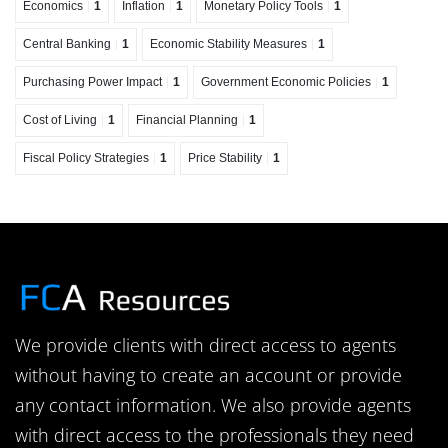
Economics
1
Inflation
1
Monetary Policy Tools
1
Central Banking
1
Economic Stability Measures
1
Purchasing Power Impact
1
Government Economic Policies
1
Cost of Living
1
Financial Planning
1
Fiscal Policy Strategies
1
Price Stability
1
We provide clients with direct access to agents
without having to create an account or provide
any contact information. We also provide agents
with direct access to the professionals they need