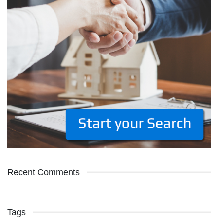
Recent Comments
Tags