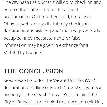
The city hasn’t said what it will do to check on and
enforce the status listed in the annual
proclamation. On the other hand, the City of
Ottawa’s website says that it may check your
declaration and ask for proof that the property is
occupied. Incorrect statements or false
information may be given in exchange for a
$10,000 by-law fine.
THE CONCLUSION
Keep a watch out for the Vacant Unit Tax (VUT)
declaration deadline of March 16, 2023, if you own
property in the City of Ottawa. Keep in mind the
City of Ottawa’s unoccupied unit tax when thinking