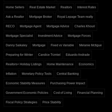
Home Sellers
Real Estate Market
Realtors
Interest Rates
Ask a Realtor
Mortgage Broker
Royal Lepage Team realty
RECO
Mortgage Agent
Mortgage Advice
Charles Khouri
Mortgage Specialist
Investment Advice
Mortgage Forces
Danny Saikaley
Mortgage
Fixed vs Variable
Melanie Mctigue
Preparing for Winter
Candice Trzmiel
Eduardo Andrade
Realtors< Holiday Listings
Home Maintenance
Economics
Inflation
Monetary Policy Tools
Central Banking
Economic Stability Measures
Purchasing Power Impact
Government Economic Policies
Cost of Living
Financial Planning
Fiscal Policy Strategies
Price Stability