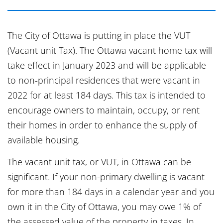
The City of Ottawa is putting in place the VUT
(Vacant unit Tax). The Ottawa vacant home tax will
take effect in January 2023 and will be applicable
to non-principal residences that were vacant in
2022 for at least 184 days. This tax is intended to
encourage owners to maintain, occupy, or rent
their homes in order to enhance the supply of
available housing.
The vacant unit tax, or VUT, in Ottawa can be
significant. If your non-primary dwelling is vacant
for more than 184 days in a calendar year and you
own it in the City of Ottawa, you may owe 1% of
the assessed value of the property in taxes. In