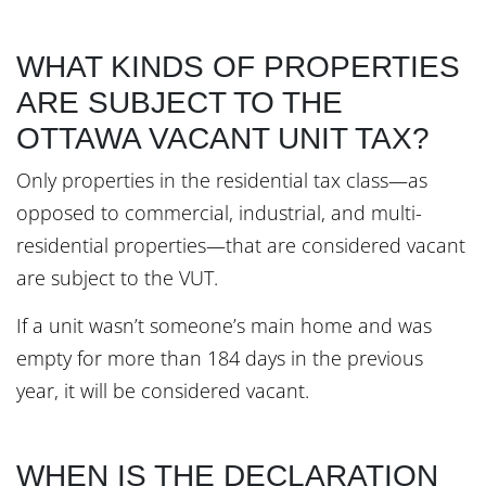
WHAT KINDS OF PROPERTIES
ARE SUBJECT TO THE
OTTAWA VACANT UNIT TAX?
Only properties in the residential tax class—as
opposed to commercial, industrial, and multi-
residential properties—that are considered vacant
are subject to the VUT.
If a unit wasn’t someone’s main home and was
empty for more than 184 days in the previous
year, it will be considered vacant.
WHEN IS THE DECLARATION