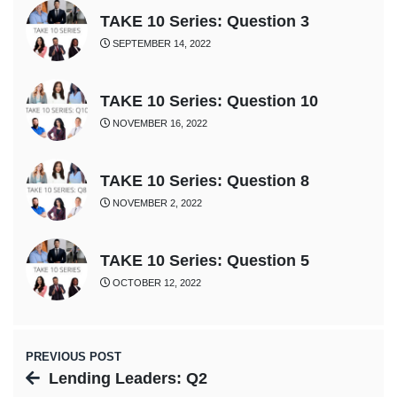
TAKE 10 Series: Question 3
SEPTEMBER 14, 2022
TAKE 10 Series: Question 10
NOVEMBER 16, 2022
TAKE 10 Series: Question 8
NOVEMBER 2, 2022
TAKE 10 Series: Question 5
OCTOBER 12, 2022
PREVIOUS POST
Lending Leaders: Q2