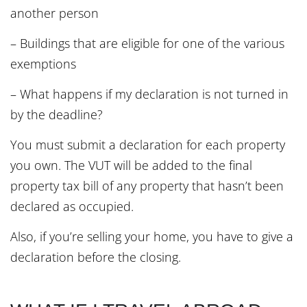
another person
– Buildings that are eligible for one of the various
exemptions
– What happens if my declaration is not turned in
by the deadline?
You must submit a declaration for each property
you own. The VUT will be added to the final
property tax bill of any property that hasn’t been
declared as occupied.
Also, if you’re selling your home, you have to give a
declaration before the closing.