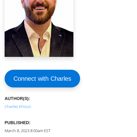
Connect with Charles
AUTHOR(S):
Charles Khouri
PUBLISHED:
March 8, 2023 8:00am EST