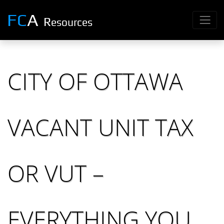
FC
A
R
esources
CITY OF OTTAWA
VACANT UNIT TAX
OR VUT –
EVERYTHING YOU