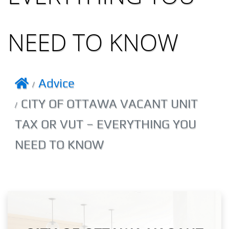
NEED TO KNOW
Advice
CITY OF OTTAWA VACANT UNIT
TAX OR VUT – EVERYTHING YOU
NEED TO KNOW