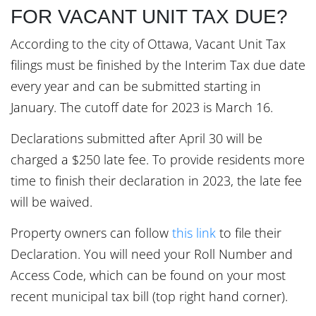
FOR VACANT UNIT TAX DUE?
According to the city of Ottawa, Vacant Unit Tax
filings must be finished by the Interim Tax due date
every year and can be submitted starting in
January. The cutoff date for 2023 is March 16.
Declarations submitted after April 30 will be
charged a $250 late fee. To provide residents more
time to finish their declaration in 2023, the late fee
will be waived.
Property owners can follow
this link
to file their
Declaration. You will need your Roll Number and
Access Code, which can be found on your most
recent municipal tax bill (top right hand corner).