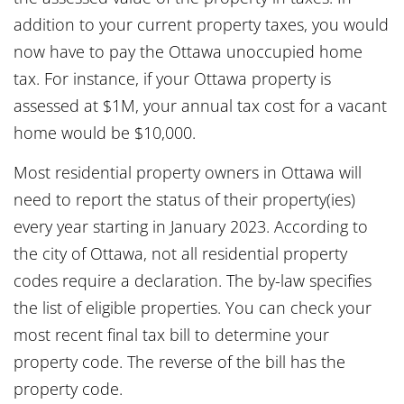
addition to your current property taxes, you would
now have to pay the Ottawa unoccupied home
tax. For instance, if your Ottawa property is
assessed at $1M, your annual tax cost for a vacant
home would be $10,000.
Most residential property owners in Ottawa will
need to report the status of their property(ies)
every year starting in January 2023. According to
the city of Ottawa, not all residential property
codes require a declaration. The by-law specifies
the list of eligible properties. You can check your
most recent final tax bill to determine your
property code. The reverse of the bill has the
property code.