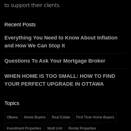
to support their clients.
Recent Posts
Everything You Need to Know About Inflation
and How We Can Stop It
Questions To Ask Your Mortgage Broker
WHEN HOME IS TOO SMALL: HOW TO FIND
YOUR PERFECT UPGRADE IN OTTAWA
Topics
Ottawa
Home Buyers
Real Estate
First Time Home Buyers
Investment Properties
Multi Unit
Rental Properties