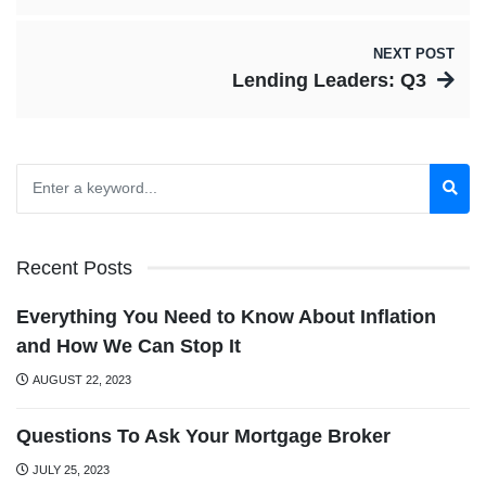
NEXT POST
Lending Leaders: Q3
Recent Posts
Everything You Need to Know About Inflation
and How We Can Stop It
AUGUST 22, 2023
Questions To Ask Your Mortgage Broker
JULY 25, 2023