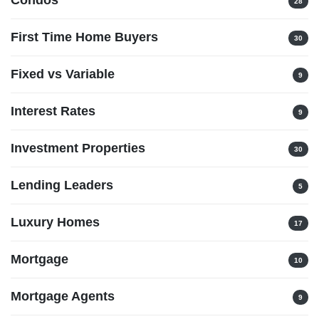
28
First Time Home Buyers
30
Fixed vs Variable
9
Interest Rates
9
Investment Properties
30
Lending Leaders
5
Luxury Homes
17
Mortgage
10
Mortgage Agents
9