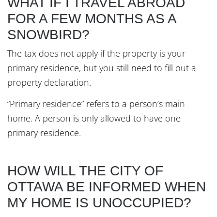
WHAT IF I TRAVEL ABROAD
FOR A FEW MONTHS AS A
SNOWBIRD?
The tax does not apply if the property is your
primary residence, but you still need to fill out a
property declaration.
“Primary residence” refers to a person’s main
home. A person is only allowed to have one
primary residence.
HOW WILL THE CITY OF
OTTAWA BE INFORMED WHEN
MY HOME IS UNOCCUPIED?